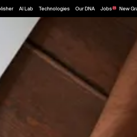
lisher
AI Lab
Technologies
Our DNA
Jobs
New Gr
24