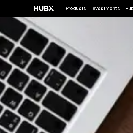
Products
Investments
Pub