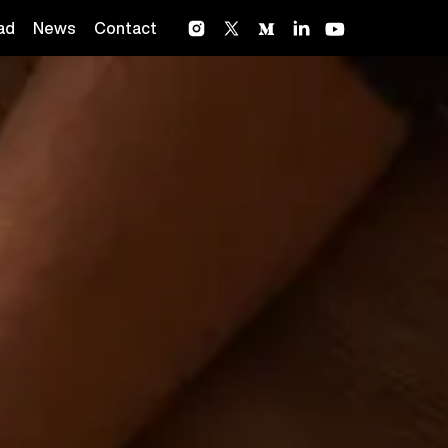
ad
News
Contact