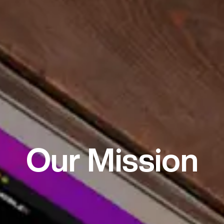
Our Mission