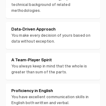
technical background of related
methodologies.
Data-Driven Approach
You make every decision of yours based on
data without exception.
A Team-Player Spirit
You always keep in mind that the whole is
greater than sum of the parts.
Proficiency in English
You have excellent communication skills in
English both written and verbal.