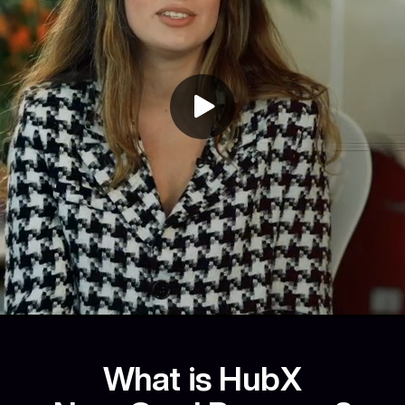
What is HubX