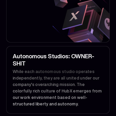
Autonomous Studios: OWNER-
SHIT
While each autonomous studio operates
independently, they are all united under our
company's overarching mission. The
colorfully rich culture of HubX emerges from
our work environment based on well-
structured liberty and autonomy.