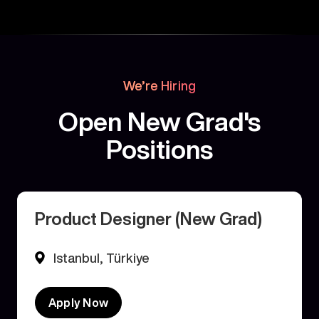
We’re Hiring
Open New Grad's
Positions
Product Designer (New Grad)
Istanbul, Türkiye
Apply Now