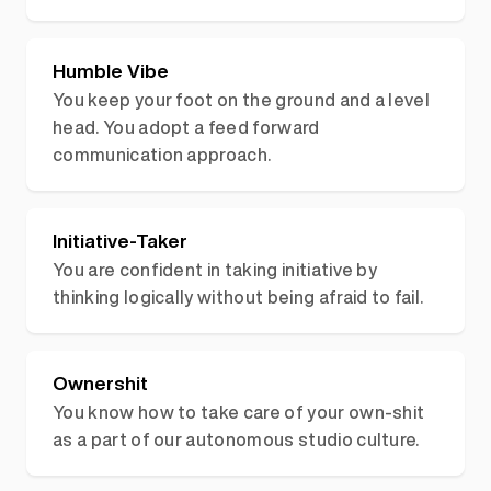
Humble Vibe
You keep your foot on the ground and a level
head. You adopt a feed forward
communication approach.
Initiative-Taker
You are confident in taking initiative by
thinking logically without being afraid to fail.
Ownershit
You know how to take care of your own-shit
as a part of our autonomous studio culture.