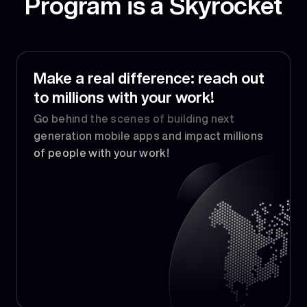
Program is a Skyrocket
Make a real difference: reach out
to millions with your work!
Go behind the scenes of building next
generation mobile apps and impact millions
of people with your work!