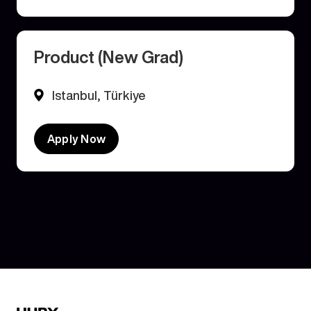
Product (New Grad)
Istanbul, Türkiye
Apply Now