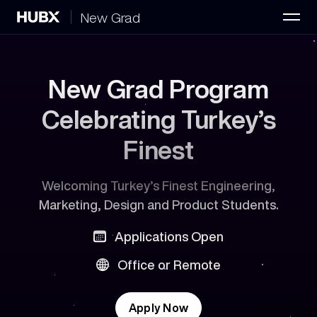
New Grad
Home
FAQ
New Grad Program
New Grad Positions
2
Celebrating Turkey’s
Finest
Welcoming Turkey’s Finest Engineering,
Marketing, Design and Product Students.
Applications Open
Office or Remote
Apply Now