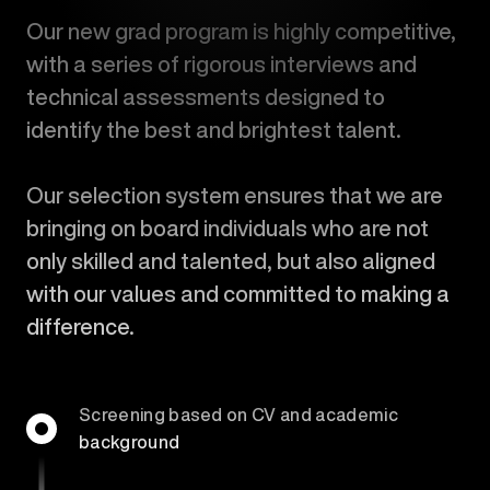
Our new grad program is highly competitive,
with a series of rigorous interviews and
technical assessments designed to
identify the best and brightest talent.
Our selection system ensures that we are
bringing on board individuals who are not
only skilled and talented, but also aligned
with our values and committed to making a
difference.
Screening based on CV and academic
background