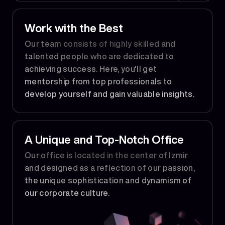
Work with the Best
Our team consists of highly skilled and
talented people who are dedicated to
achieving success. Here, you'll get
mentorship from top professionals to
develop yourself and gain valuable insights.
A Unique and Top-Notch Office
Our office is located in the center of Izmir
and designed as a reflection of our passion,
the unique sophistication and dynamism of
our corporate culture.