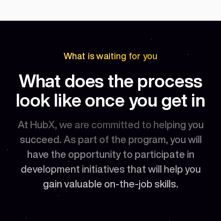
What is waiting for you
What does the process
look like once you get in
At HubX, we are committed to helping you
succeed. As part of the program, you will
have the opportunity to participate in
development initiatives that will help you
gain valuable on-the-job skills.