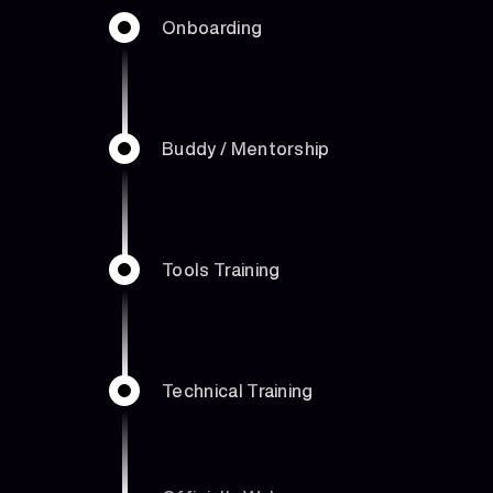
Onboarding
Buddy / Mentorship
Tools Training
Technical Training