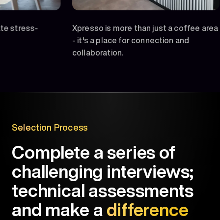
-
Xpresso is more than just a coffee area
Feelin
- it's a place for connection and
unwind
collaboration.
Selection Process
Complete a series of
challenging interviews;
technical assessments
and make a
difference