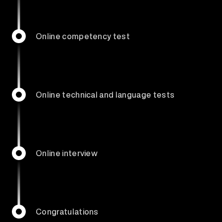
Online competency test
Online technical and language tests
Online interview
Congratulations