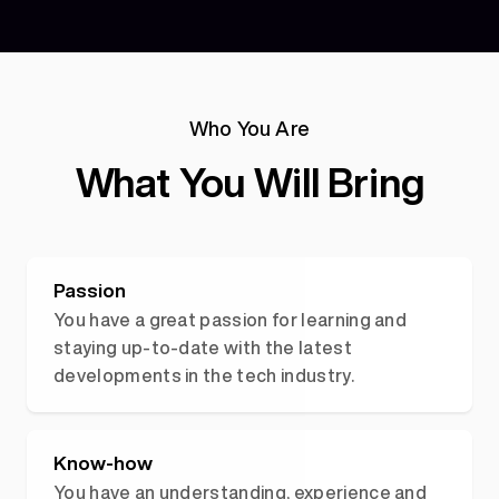
Who You Are
What You Will Bring
Passion
You have a great passion for learning and
staying up-to-date with the latest
developments in the tech industry.
Know-how
You have an understanding, experience and