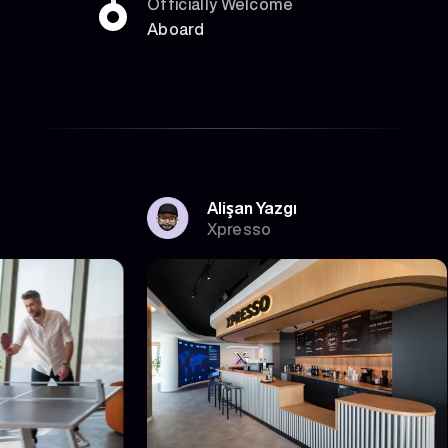
Officially Welcome
Aboard
Alişan Yazgı
Xpresso