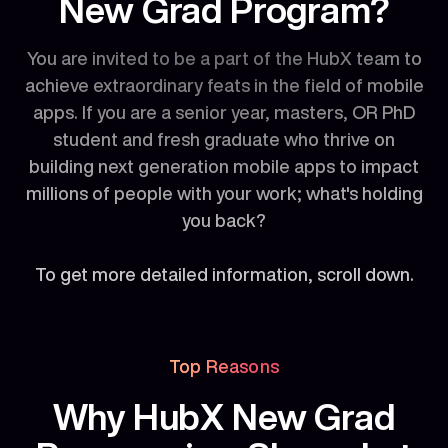
New Grad Program?
You are invited to be a part of the HubX team to
achieve extraordinary feats in the field of mobile
apps. If you are a senior year, masters, OR PhD
student and fresh graduate who thrive on
building next generation mobile apps to impact
millions of people with your work; what's holding
you back?
To get more detailed information, scroll down.
Top Reasons
Why HubX New Grad